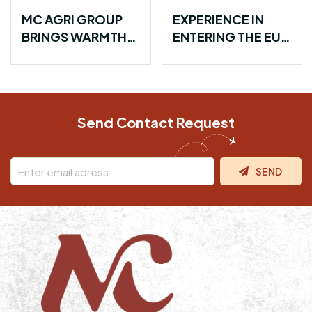
EXPERIENCE IN
FARMER
ENTERING THE EU
COMMUNITY
MARKET WITH
PARTNERSHIPS:
VIETNAMESE
BUILDING A
SPICES
SUSTAINABLE
SUPPLY CHAIN
Send Contact Request
SEND