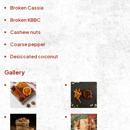
Broken Cassia
Broken KBBC
Cashew nuts
Coarse pepper
Desiccated coconut
Gallery