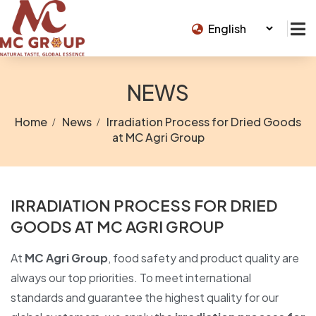
NEWS
Home
News
Irradiation Process for Dried Goods
at MC Agri Group
IRRADIATION PROCESS FOR DRIED
GOODS AT MC AGRI GROUP
At
MC Agri Group
, food safety and product quality are
always our top priorities. To meet international
standards and guarantee the highest quality for our