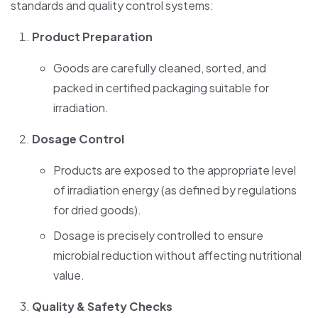
standards and quality control systems:
Product Preparation
Goods are carefully cleaned, sorted, and
packed in certified packaging suitable for
irradiation.
Dosage Control
Products are exposed to the appropriate level
of irradiation energy (as defined by regulations
for dried goods).
Dosage is precisely controlled to ensure
microbial reduction without affecting nutritional
value.
Quality & Safety Checks