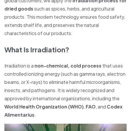
global customers, we apply the
irradiation process for
dried goods
such as spices, herbs, and agricultural
products. This modern technology ensures food safety,
extends shelf life, and preserves the natural
characteristics of our products.
What Is Irradiation?
Irradiation is a
non-chemical, cold process
that uses
controlled ionizing energy (such as gamma rays, electron
beams, or X-rays) to eliminate harmful microorganisms,
insects, and pathogens. It is widely recognized and
approved by international organizations, including the
World Health Organization (WHO)
,
FAO
, and
Codex
Alimentarius
.