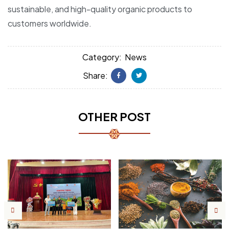
sustainable, and high-quality organic products to
customers worldwide.
Category:
News
Share:
Facebook
Twitter
OTHER POST