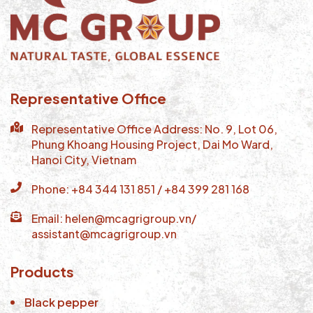
Representative Office
Representative Office Address: No. 9, Lot 06,
Phung Khoang Housing Project, Dai Mo Ward,
Hanoi City, Vietnam
Phone: +84 344 131 851 / +84 399 281 168
Email: helen@mcagrigroup.vn/
assistant@mcagrigroup.vn
Products
Black pepper