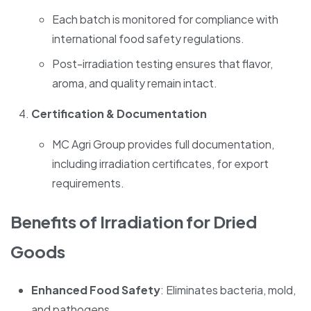
Each batch is monitored for compliance with
international food safety regulations.
Post-irradiation testing ensures that flavor,
aroma, and quality remain intact.
Certification & Documentation
MC Agri Group provides full documentation,
including irradiation certificates, for export
requirements.
Benefits of Irradiation for Dried
Goods
Enhanced Food Safety
: Eliminates bacteria, mold,
and pathogens.