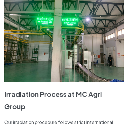
Irradiation Process at MC Agri
Group
Our irradiation procedure follows strict international