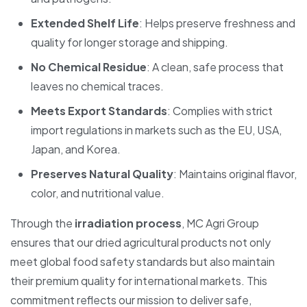
Extended Shelf Life
: Helps preserve freshness and
quality for longer storage and shipping.
No Chemical Residue
: A clean, safe process that
leaves no chemical traces.
Meets Export Standards
: Complies with strict
import regulations in markets such as the EU, USA,
Japan, and Korea.
Preserves Natural Quality
: Maintains original flavor,
color, and nutritional value.
Through the
irradiation process
, MC Agri Group
ensures that our dried agricultural products not only
meet global food safety standards but also maintain
their premium quality for international markets. This
commitment reflects our mission to deliver safe,