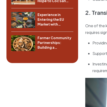
Hope to Coc San
Commune, Lao Cai
Province
2. Tran
Experience in
Entering the EU
Market with
One of the k
Vietnamese Spices
requires sign
Farmer Community
Providin
Partnerships:
Building a
Sustainable Supply
Supporti
Chain
Investin
require