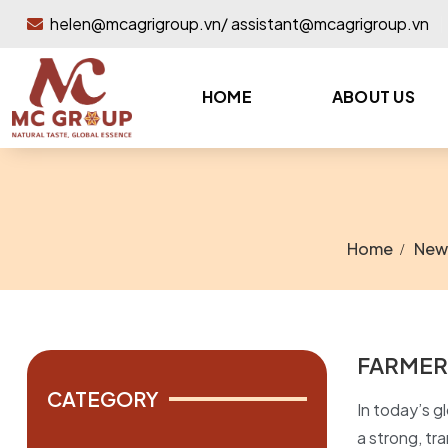
helen@mcagrigroup.vn/ assistant@mcagrigroup.vn
HOME
ABOUT US
Home
New
FARMER
CATEGORY
In today’s gl
a strong, tr