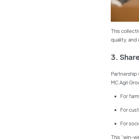
This collecti
quality, and
3. Shar
Partnership 
MC Agri Grou
For farm
For cust
For soc
This “win-w