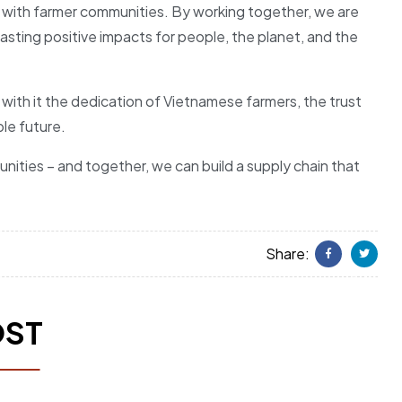
ips with farmer communities. By working together, we are
asting positive impacts for people, the planet, and the
 with it the dedication of Vietnamese farmers, the trust
le future.
nities – and together, we can build a supply chain that
Share:
Facebook
Twitter
OST