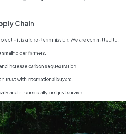
pply Chain
roject – it is a long-term mission. We are committed to:
 smallholder farmers.
h and increase carbon sequestration.
 trust with international buyers.
lly and economically, not just survive.