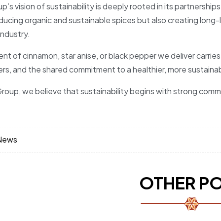
p’s vision of sustainability is deeply rooted in its partnersh
ducing organic and sustainable spices but also creating long-l
industry.
nt of cinnamon, star anise, or black pepper we deliver carries
ers, and the shared commitment to a healthier, more sustainab
roup, we believe that sustainability begins with strong commu
News
OTHER P