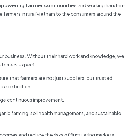
powering farmer communities
and working hand-in-
e farmers in rural Vietnam to the consumers around the
ur business. Without their hard work and knowledge, we
customers expect.
re that farmers are not just suppliers, but trusted
s are built on:
urage continuous improvement.
anic farming, soil health management, and sustainable
comes and reduce the risks of fluctuating markets.