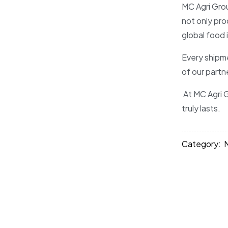
MC Agri Grou
not only pro
global food 
Every shipme
of our partn
At MC Agri G
truly lasts.
Category: