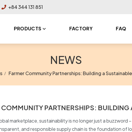
+84 344 131 851
PRODUCTS
FACTORY
FAQ
NEWS
s
Farmer Community Partnerships: Building a Sustainable
 COMMUNITY PARTNERSHIPS: BUILDING 
obal marketplace, sustainability is no longer just a buzzword – i
ansparent, and responsible supply chain is the foundation of 