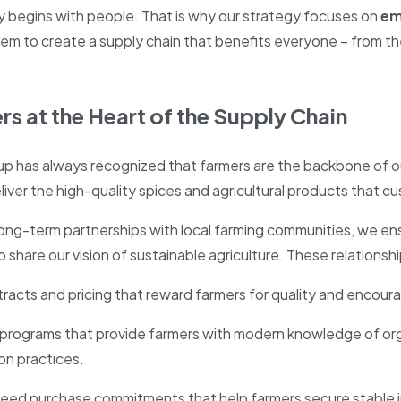
ty begins with people. That is why our strategy focuses on
em
em to create a supply chain that benefits everyone – from th
rs at the Heart of the Supply Chain
up has always recognized that farmers are the backbone of o
liver the high-quality spices and agricultural products that 
ong-term partnerships with local farming communities, we ensu
 share our vision of sustainable agriculture. These relationship
tracts and pricing that reward farmers for quality and enco
 programs that provide farmers with modern knowledge of org
ion practices.
eed purchase commitments that help farmers secure stable in