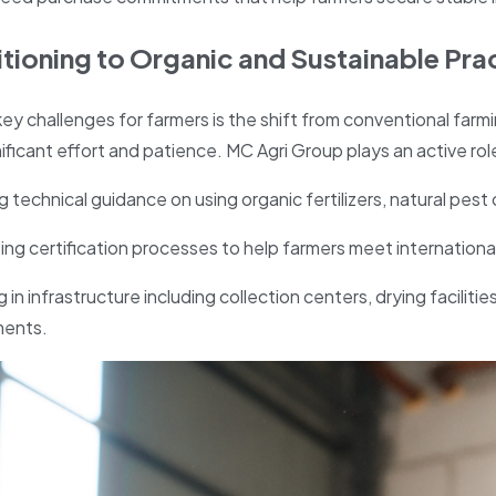
sitioning to Organic and Sustainable Pra
ey challenges for farmers is the shift from conventional farmi
ificant effort and patience. MC Agri Group plays an active role 
g technical guidance on using organic fertilizers, natural pest 
ng certification processes to help farmers meet internation
g in infrastructure including collection centers, drying facilit
ments.