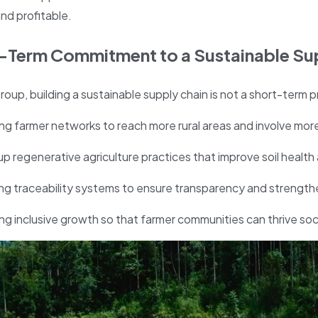
nd profitable.
-Term Commitment to a Sustainable Su
roup, building a sustainable supply chain is not a short-term p
g farmer networks to reach more rural areas and involve more
up regenerative agriculture practices that improve soil healt
g traceability systems to ensure transparency and strengthen
g inclusive growth so that farmer communities can thrive socia