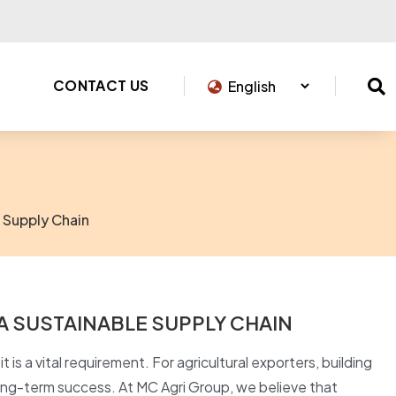
CONTACT US
 Supply Chain
A SUSTAINABLE SUPPLY CHAIN
t is a vital requirement. For agricultural exporters, building
long-term success. At MC Agri Group, we believe that