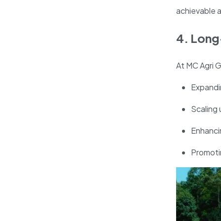
achievable a
4. Long
At MC Agri G
Expandin
Scaling 
Enhancin
Promotin