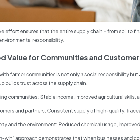
ve effort ensures that the entire supply chain – from soil to fi
 environmental responsibility.
ed Value for Communities and Customer
with farmer communities is not only a social responsibility but
p builds trust across the supply chain.
ing communities: Stable income, improved agricultural skills, 
omers and partners: Consistent supply of high-quality, tracea
iety and the environment: Reduced chemical usage, improved 
in-win” approach demonstrates that when businesses and co