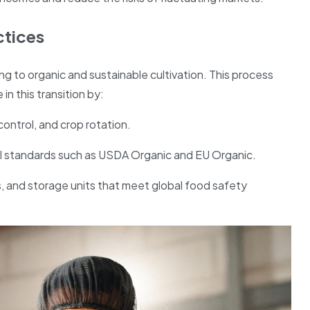
ctices
ng to organic and sustainable cultivation. This process
in this transition by:
control, and crop rotation.
al standards such as USDA Organic and EU Organic.
ies, and storage units that meet global food safety