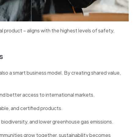
nal product – aligns with the highest levels of safety,
s
 also a smart business model. By creating shared value,
and better access to international markets.
ble, and certified products.
biodiversity, and lower greenhouse gas emissions.
mmunities grow together, sustainability becomes