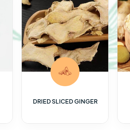
DRIED SLICED GINGER