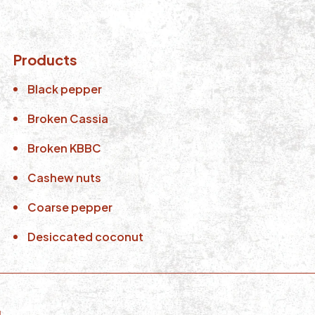
Products
Black pepper
Broken Cassia
Broken KBBC
Cashew nuts
Coarse pepper
Desiccated coconut
d