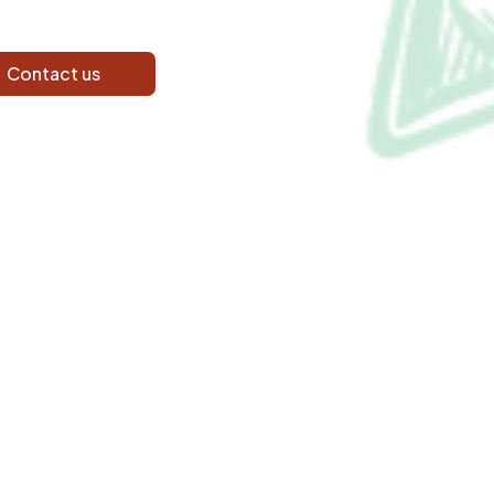
Contact us