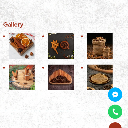
Gallery