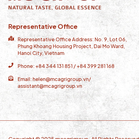
Representative Office
Representative Office Address: No. 9, Lot 06,
Phung Khoang Housing Project, Dai Mo Ward,
Hanoi City, Vietnam
Phone: +84 344 131 851 / +84 399 281 168
Email: helen@mcagrigroup.vn/
assistant@mcagrigroup.vn
Copyright © 2025 mcagrigroup. All Rights Reserve