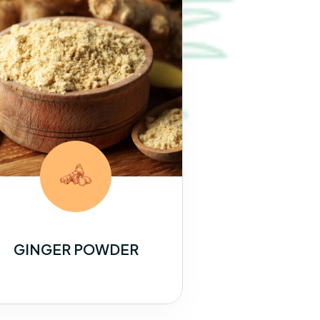
GINGER POWDER