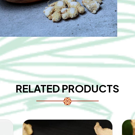
RELATED PRODUCTS