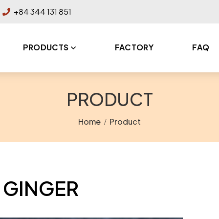
+84 344 131 851
PRODUCTS
FACTORY
FAQ
PRODUCT
Home
Product
GINGER