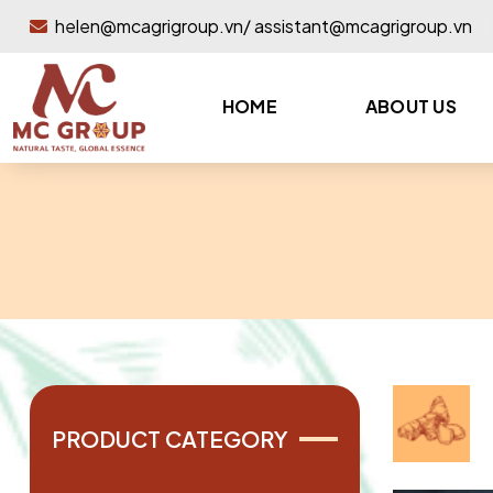
helen@mcagrigroup.vn/ assistant@mcagrigroup.vn
HOME
ABOUT US
PRODUCT CATEGORY