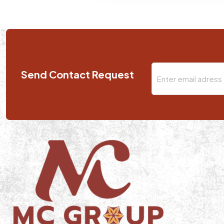
Send Contact Request