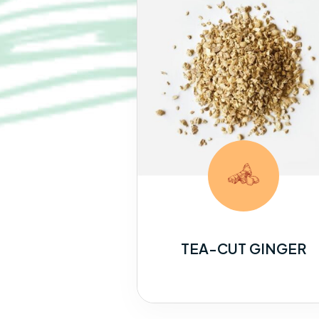
TEA-CUT GINGER