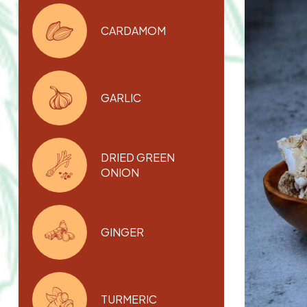
CARDAMOM
GARLIC
DRIED GREEN
ONION
GINGER
TURMERIC