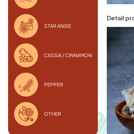
Detail p
STAR ANISE
CASSIA / CINNAMON
PEPPER
OTHER