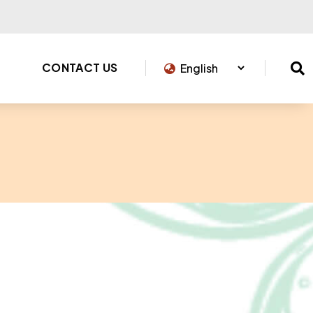
CONTACT US