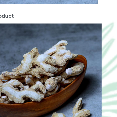
roduct